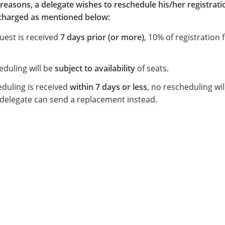
reasons, a delegate wishes to reschedule his/her registrati
s charged as mentioned below:
quest is received
7 days prior (or more)
, 10% of registration f
eduling will be
subject to availability
of seats.
eduling is received
within 7 days or less
, no rescheduling wil
 delegate can send a replacement instead.