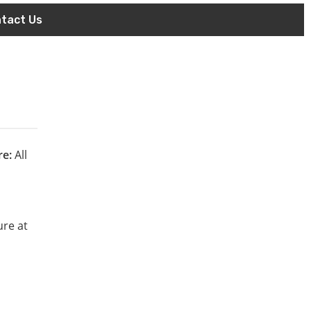
tact Us
re:
All
ure at