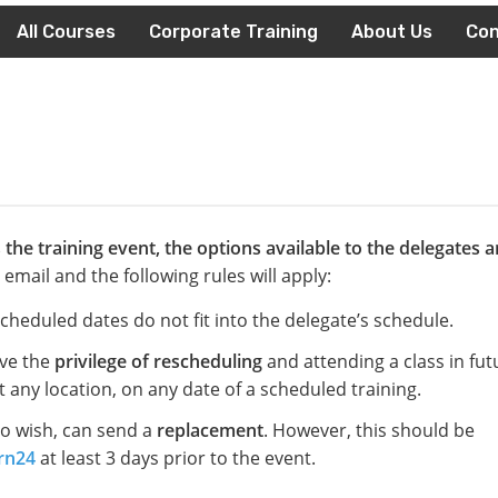
All Courses
Corporate Training
About Us
Con
the training event, the options available to the delegates a
email and the following rules will apply:
escheduled dates do not fit into the delegate’s schedule.
ave the
privilege of rescheduling
and attending a class in fut
 any location, on any date of a scheduled training.
so wish, can send a
replacement
. However, this should be
rn24
at least 3 days prior to the event.