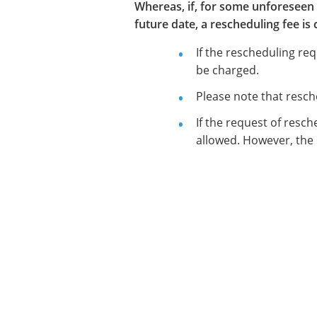
Whereas, if, for some unforeseen 
future date, a rescheduling fee i
If the rescheduling re
be charged.
Please note that resch
If the request of resch
allowed. However, the