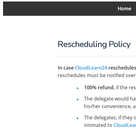
Home
Rescheduling Policy
In case
CloudLearn24
reschedules 
reschedules must be notified over 
100% refund
, if the r
The delegate would h
his/her convenience, at
The delegates, if they 
intimated to
CloudLea