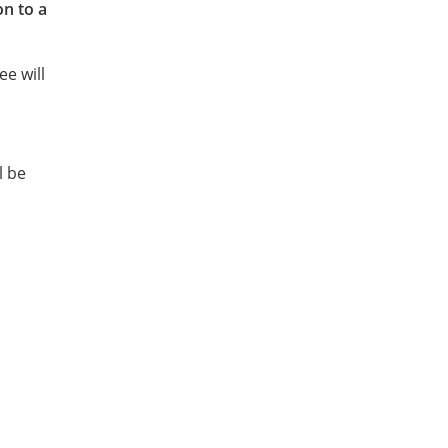
on to a
ee will
l be