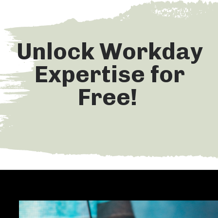
Unlock Workday
Expertise for
Free!