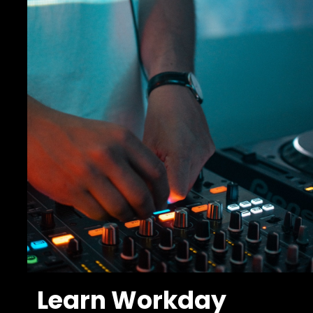
Learn Workday