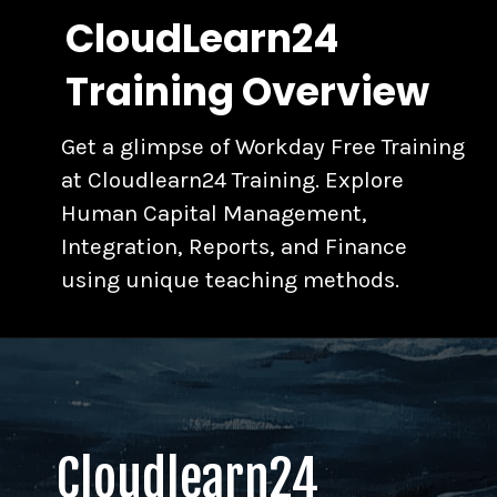
CloudLearn24
Training Overview
Get a glimpse of Workday Free Training
at Cloudlearn24 Training. Explore
Human Capital Management,
Integration, Reports, and Finance
using unique teaching methods.
Cloudlearn24