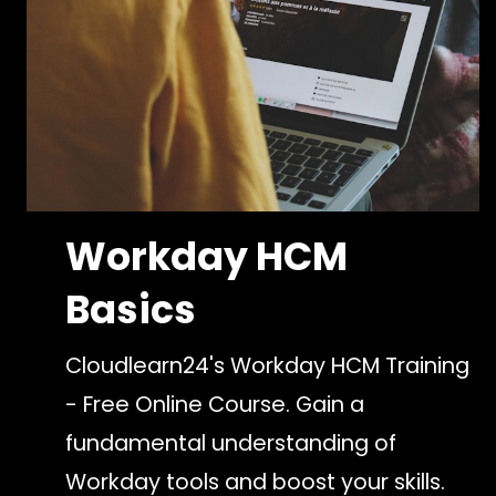
Workday HCM
Basics
Cloudlearn24's Workday HCM Training
- Free Online Course. Gain a
fundamental understanding of
Workday tools and boost your skills.