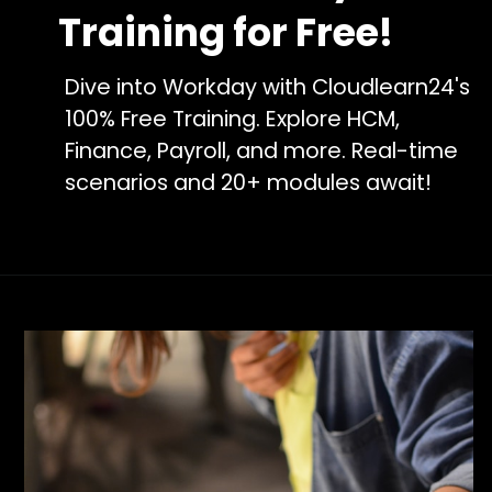
Training for Free!
Dive into Workday with Cloudlearn24's
100% Free Training. Explore HCM,
Finance, Payroll, and more. Real-time
scenarios and 20+ modules await!