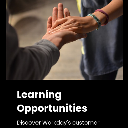
Learning
Opportunities
Discover Workday's customer