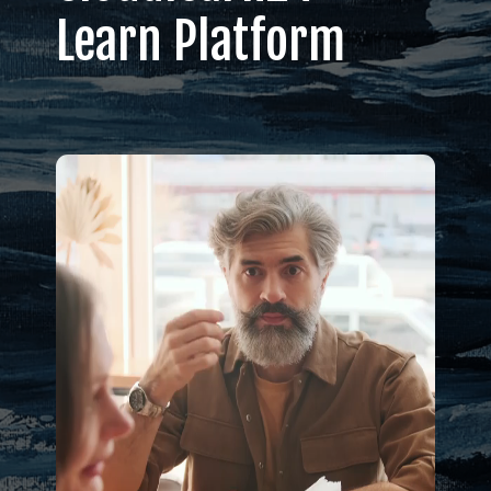
Learn Platform