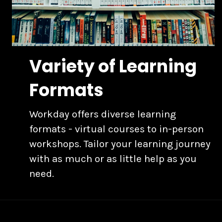
Variety of Learning
Formats
Workday offers diverse learning
formats - virtual courses to in-person
workshops. Tailor your learning journey
with as much or as little help as you
need.