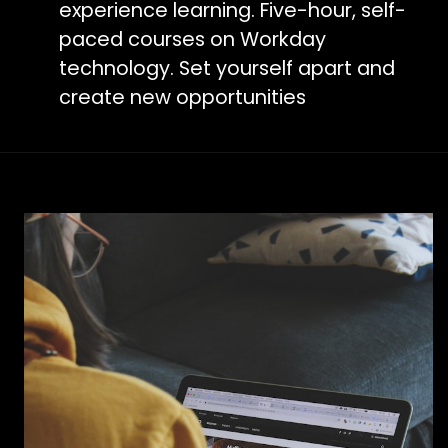
experience learning. Five-hour, self-
paced courses on Workday
technology. Set yourself apart and
create new opportunities