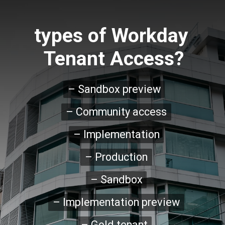
types of Workday 
Tenant Access?
– Sandbox preview

– Sandbox preview
– Community access

– Community access
– Implementation

– Implementation
– Production

– Production
– Sandbox

– Sandbox
– Implementation preview

– Implementation preview