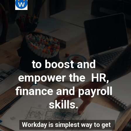
to boost and 
empower the  HR, 
finance and payroll 
skills. 
Workday is simplest way to get 
Workday is simplest way to get 