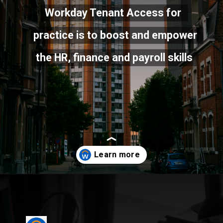
Workday Tenant Access for 
Workday Tenant Access for 
practice is to boost and empower 
practice is to boost and empower 
the HR, finance and payroll skills
the HR, finance and payroll skills
Opening
https://cloudlearn24.com/workday-tenant-access/