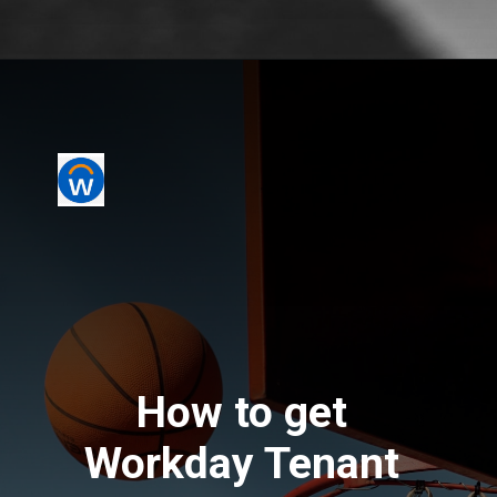
How to get 
Workday Tenant 