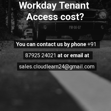
Workday Tenant 
Access cost?
You can contact us by phone 
You can contact us by phone 
+91 
+91 
87925 24021
87925 24021
 at or email at 
 at or email at 
sales.cloudlearn24@gmail.com
sales.cloudlearn24@gmail.com