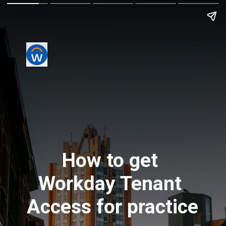
How to get 
Workday Tenant 
Access for practice