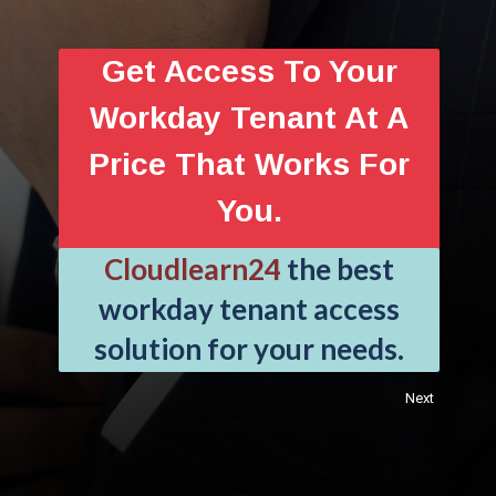
Get Access To Your
Workday Tenant At A
Price That Works For
You.
Cloudlearn24
the best
workday tenant access
solution for your needs.
Next