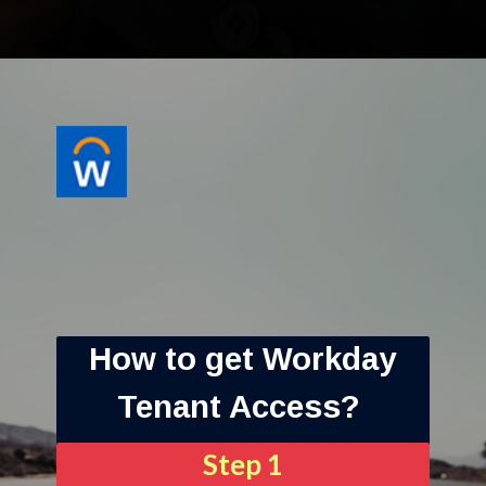
How to get Workday
Tenant Access?
Step 1