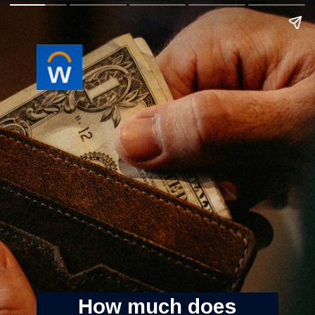
How much does