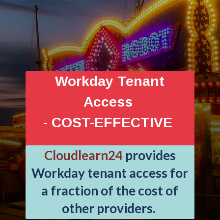
Workday Tenant
Access
- COST-EFFECTIVE
Cloudlearn24
provides
Workday tenant access for
a fraction of the cost of
other providers.