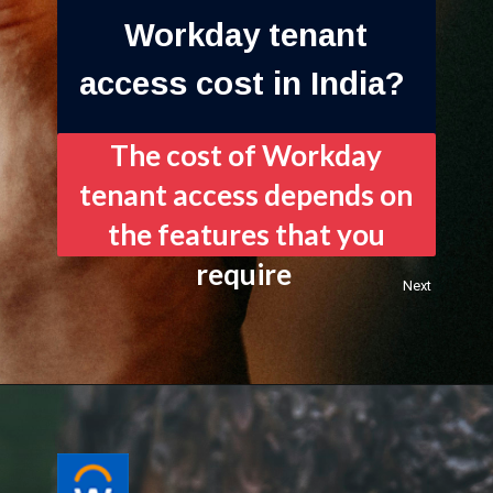
Workday tenant
access cost in India?
The cost of Workday
tenant access depends on
the features that you
require
Next