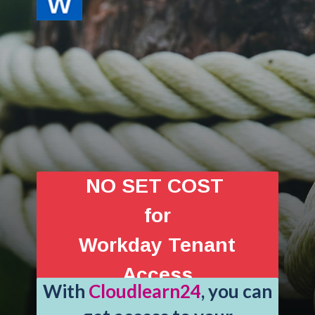
NO SET COST
for
Workday Tenant
Access
With
Cloudlearn24
, you can