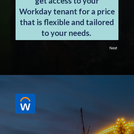
get access to your
Workday tenant for a price
that is flexible and tailored
to your needs.
Next