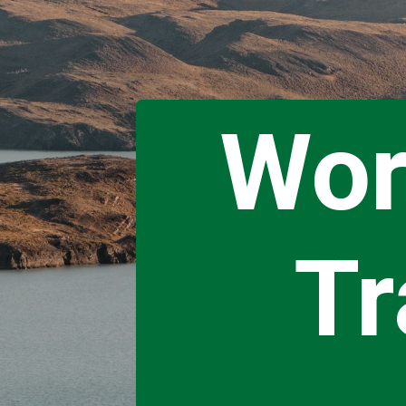
Wor
Tr