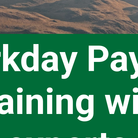
kday Pay
aining w