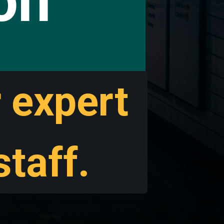
ion
r expert
taff.