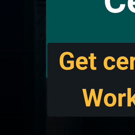
Ce
Get cer
Work