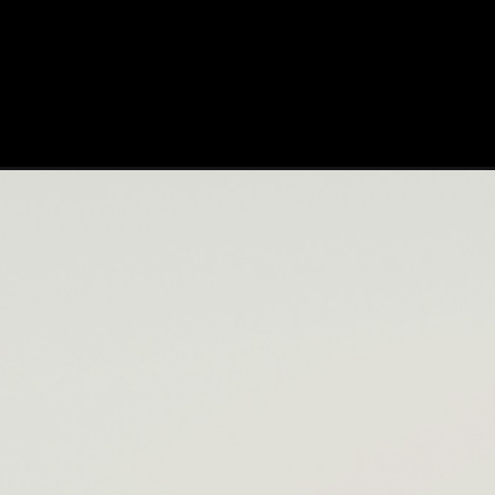
Opening
https://cloudlearn24.com/workday-training/