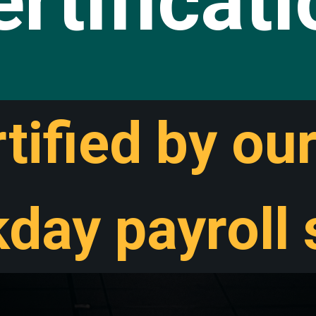
rtificat
tified by ou
day payroll s