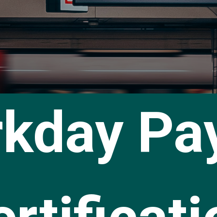
kday Pay