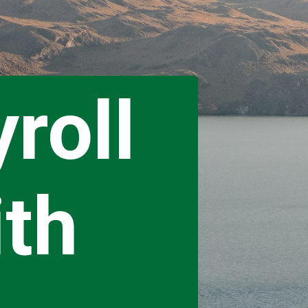
roll
ith